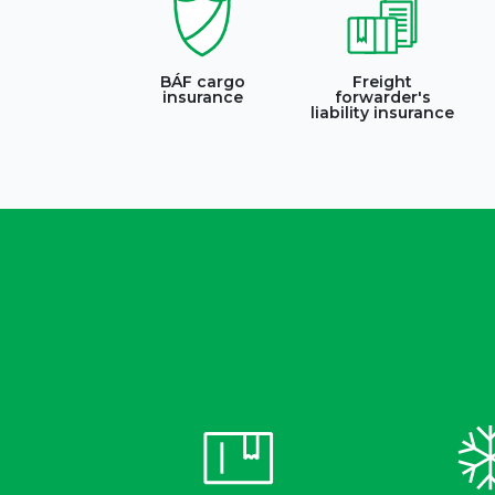
BÁF cargo
Freight
insurance
forwarder's
liability insurance