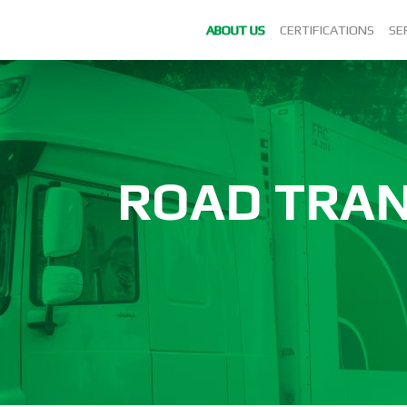
ABOUT US
CERTIFICATIONS
SE
ROAD TRA