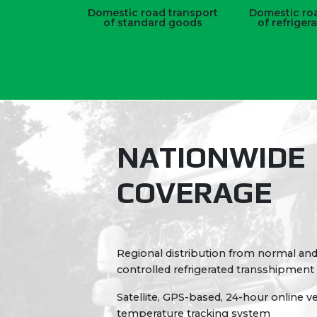
Domestic road transport
Domestic roa
of standard goods
of refriger
NATIONWIDE
COVERAGE
Regional distribution from normal an
controlled refrigerated transshipment
Satellite, GPS-based, 24-hour online v
temperature tracking system