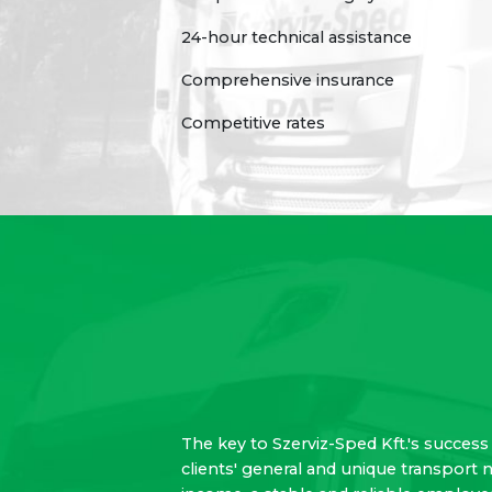
24-hour technical assistance
Comprehensive insurance
Competitive rates
The key to Szerviz-Sped Kft.'s success 
clients' general and unique transport 