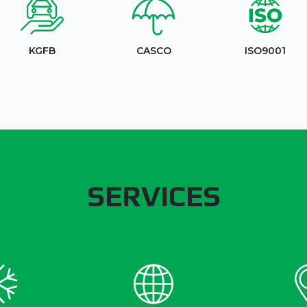
KGFB
CASCO
ISO9001
SERVICES