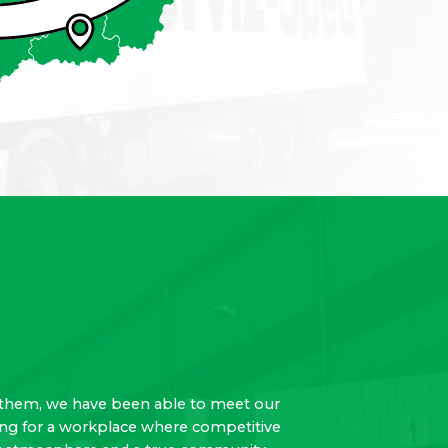
 to them, we have been able to meet our
oking for a workplace where competitive