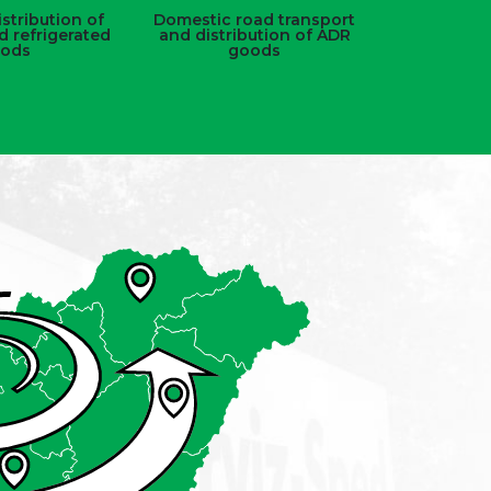
stribution of
Domestic road transport
d refrigerated
and distribution of ADR
ods
goods