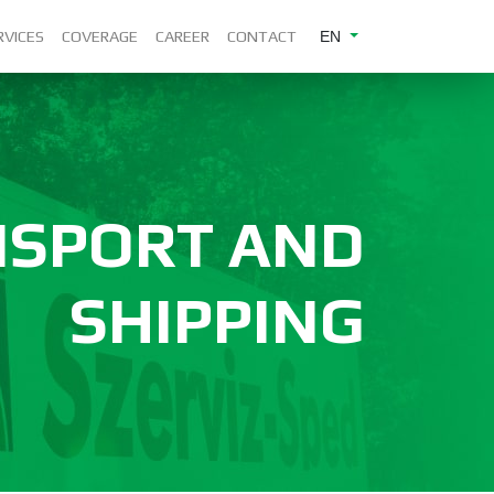
RVICES
COVERAGE
CAREER
CONTACT
EN
NSPORT AND
SHIPPING