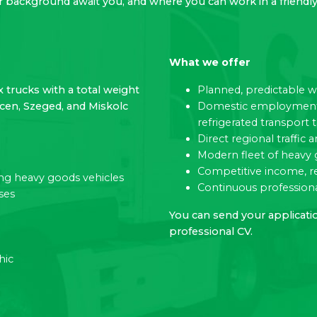
er background await you, and where you can work in a frien
What we offer
x trucks with a total weight
Planned, predictable 
ecen, Szeged, and Miskolc
Domestic employment w
refrigerated transport 
Direct regional traffi
Modern fleet of heavy 
Competitive income, r
ting heavy goods vehicles
Continuous professiona
ses
You can send your applicatio
professional CV.
hic