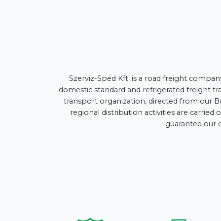
Szerviz-Sped Kft. is a road freight compan
domestic standard and refrigerated freight tra
transport organization, directed from our B
regional distribution activities are carri
guarantee our q