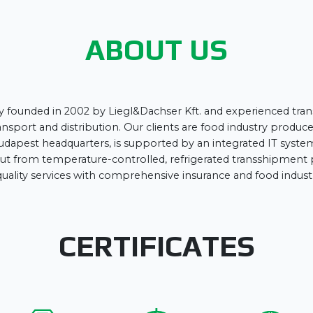
ABOUT US
y founded in 2002 by Liegl&Dachser Kft. and experienced trans
nsport and distribution. Our clients are food industry producers
udapest headquarters, is supported by an integrated IT system,
ed out from temperature-controlled, refrigerated transshipmen
uality services with comprehensive insurance and food industry
CERTIFICATES