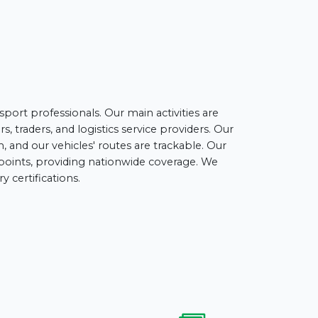
port professionals. Our main activities are
, traders, and logistics service providers. Our
 and our vehicles' routes are trackable. Our
t points, providing nationwide coverage. We
 certifications.