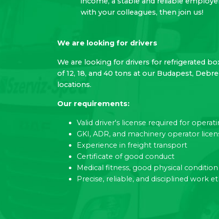
income, a stable and reliable employ
with your colleagues, then join us!
We are looking for drivers
We are looking for drivers for refrigerated bo
of 12, 18, and 40 tons at our Budapest, Debr
locations.
Our requirements:
Valid driver's license required for opera
GKI, ADR, and machinery operator licen
Experience in freight transport
Certificate of good conduct
Medical fitness, good physical condition
Precise, reliable, and disciplined work et