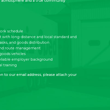
dly atmosphere and a true community
work schedule
ith long-distance and local standard and
tasks, and goods distribution
c and route management
goods vehicles
eliable employer background
l training
n to our email address, please attach your