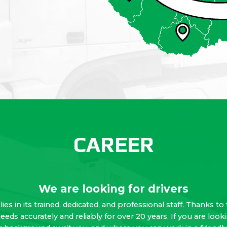
CAREER
We are looking for drivers
lies in its trained, dedicated, and professional staff. Thanks
needs accurately and reliably for over 20 years. If you are lo