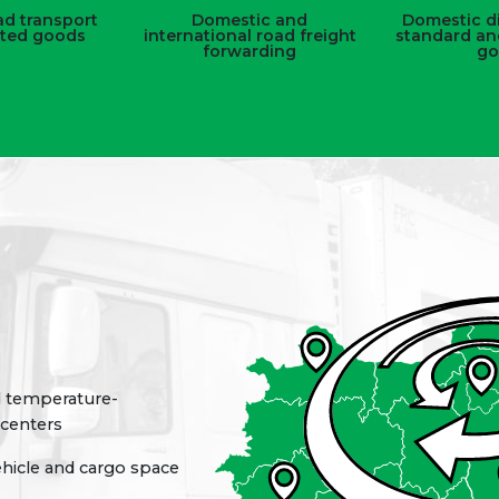
d transport
Domestic and
Domestic di
ated goods
international road freight
standard an
forwarding
go
d temperature-
 centers
ehicle and cargo space