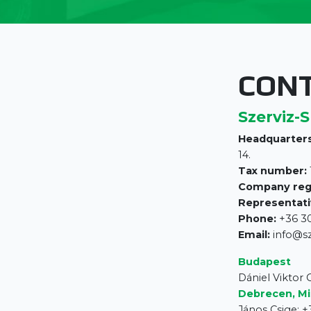
CON
Szerviz-S
Headquarters
14.
Tax number:
Company reg
Representati
Phone:
+36 30
Email:
info@s
Budapest
Dániel Viktor
Debrecen, Mi
János Csige: +