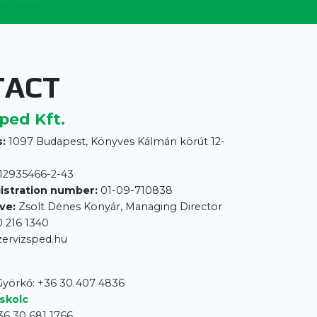
TACT
ped Kft.
:
1097 Budapest, Könyves Kálmán körút 12-
12935466-2-43
istration number:
01-09-710838
ve:
Zsolt Dénes Konyár, Managing Director
 216 1340
zervizsped.hu
 Györkő: +36 30 407 4836
skolc
36 30 681 1766