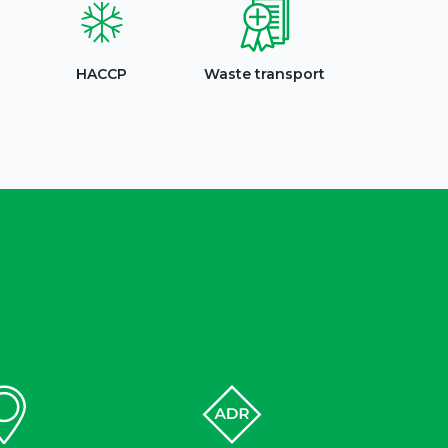
HACCP
Waste transport